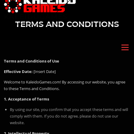
Skip
to
KALEIDOGAMES
content
TERMS AND CONDITIONS
Independent game's developer studio. Creating Arcade, frenetic and addictive
videogames.
Menu
Terms and Conditions of Use
Effective Date:
[Insert Date]
Welcome to KaleidoGames.com! By accessing our website, you agree
to these Terms and Conditions.
1. Acceptance of Terms
By using our site, you confirm that you accept these terms and will
comply with them. If you do not agree, please do not use our
website.
2. Intellectual Property