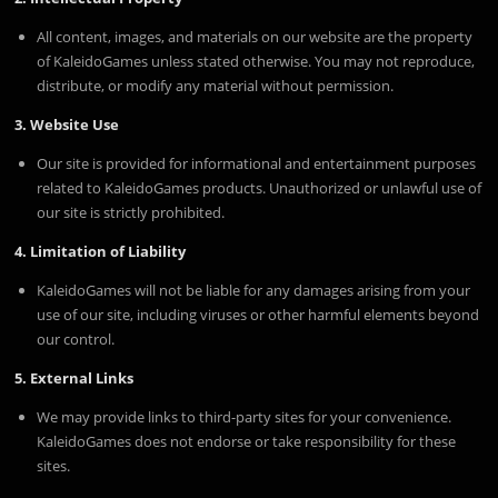
All content, images, and materials on our website are the property
of KaleidoGames unless stated otherwise. You may not reproduce,
distribute, or modify any material without permission.
3. Website Use
Our site is provided for informational and entertainment purposes
related to KaleidoGames products. Unauthorized or unlawful use of
our site is strictly prohibited.
4. Limitation of Liability
KaleidoGames will not be liable for any damages arising from your
use of our site, including viruses or other harmful elements beyond
our control.
5. External Links
We may provide links to third-party sites for your convenience.
KaleidoGames does not endorse or take responsibility for these
sites.