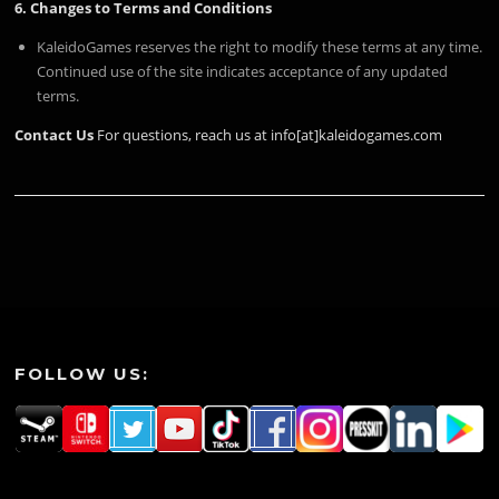
6. Changes to Terms and Conditions
KaleidoGames reserves the right to modify these terms at any time.
Continued use of the site indicates acceptance of any updated
terms.
Contact Us
For questions, reach us at info[at]kaleidogames.com
FOLLOW US: