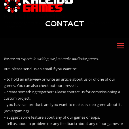
Skip
to
KALEIDOGAMES
content
CONTACT
Independent game's developer studio. Creating Arcade, frenetic and addictive
videogames.
Menu
We are no experts in writing, we just make addictive games.
But, please send us an email if you want to:
– to hold an interview or write an article about us or of one of our
games. You can also check out our presskit.
– create something together? Please contact us for commissioning a
custom project.
– you have an product, and you want to make a video game about it.
(Advergaming)
– suggest some feature about any of our games or apps.
– tell us about a problem (or any feedback) about any of our games or