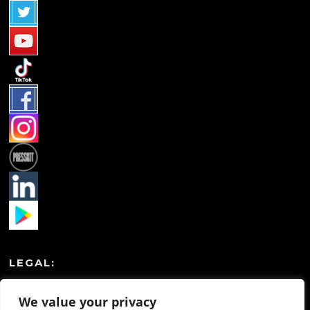
LEGAL:
Privacy Policy
We value your privacy