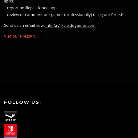
apps.
– report an illegal cloned app
– review or comment our games (professionally) using our PressKit
Send us an email now:
info
(at)
kaleidogames.com
Visit our
PressKit.
FOLLOW US: